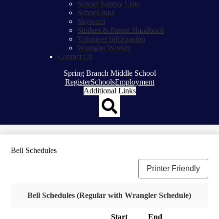
School Supply Lists
SchooLinks
Skyward
Student & Parent Handbook
Volunteer Information
Wrangler Weekly
Contact Us
Spring Branch Middle School
Top
Register
Schools
Employment
Header
Additional Links
Qlinks
Redesign
Search
Bell Schedules
Printer Friendly
Bell Schedules (Regular with Wrangler Schedule)
Start
End