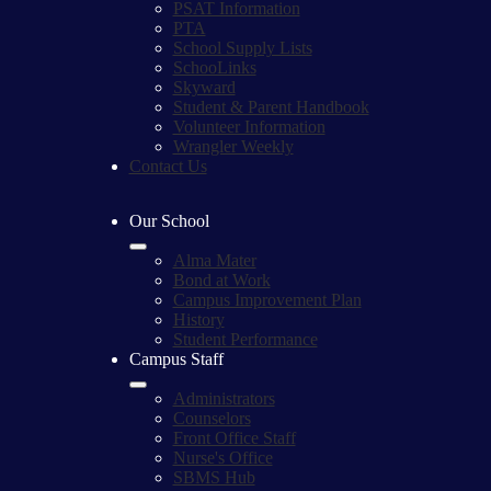
PSAT Information
PTA
School Supply Lists
SchooLinks
Skyward
Student & Parent Handbook
Volunteer Information
Wrangler Weekly
Contact Us
Our School
Alma Mater
Bond at Work
Campus Improvement Plan
History
Student Performance
Campus Staff
Administrators
Counselors
Front Office Staff
Nurse's Office
SBMS Hub