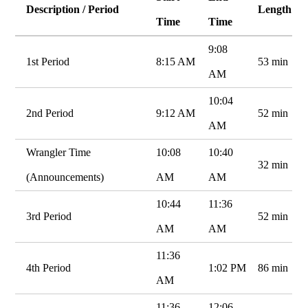
Description / Period
Length
Time
Time
9:08
1st Period
8:15 AM
53 min
AM
10:04
2nd Period
9:12 AM
52 min
AM
Wrangler Time
10:08
10:40
32 min
(Announcements)
AM
AM
10:44
11:36
3rd Period
52 min
AM
AM
11:36
4th Period
1:02 PM
86 min
AM
11:36
12:06