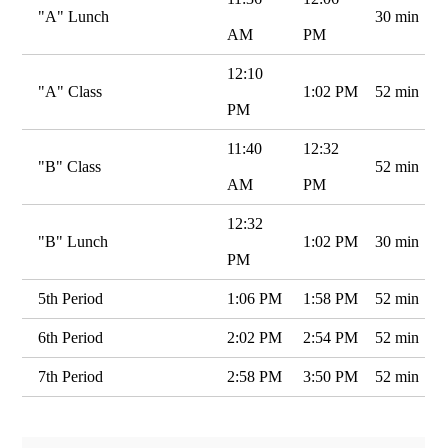
"A" Lunch
30 min
AM
PM
12:10
"A" Class
1:02 PM
52 min
PM
11:40
12:32
"B" Class
52 min
AM
PM
12:32
"B" Lunch
1:02 PM
30 min
PM
5th Period
1:06 PM
1:58 PM
52 min
6th Period
2:02 PM
2:54 PM
52 min
7th Period
2:58 PM
3:50 PM
52 min