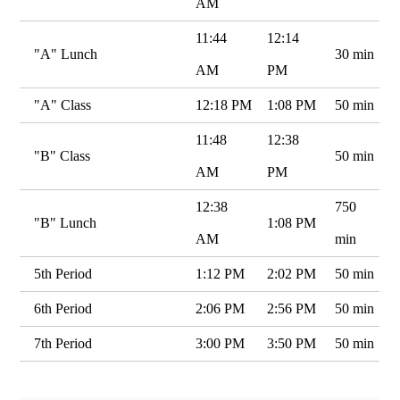
AM
11:44
12:14
"A" Lunch
30 min
AM
PM
"A" Class
12:18 PM
1:08 PM
50 min
11:48
12:38
"B" Class
50 min
AM
PM
12:38
750
"B" Lunch
1:08 PM
AM
min
5th Period
1:12 PM
2:02 PM
50 min
6th Period
2:06 PM
2:56 PM
50 min
7th Period
3:00 PM
3:50 PM
50 min