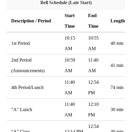
Bell Schedule (Late Start)
Start
End
Description / Period
Length
Time
Time
10:15
10:55
1st Period
40 min
AM
AM
2nd Period
10:59
11:40
41 min
(Announcements)
AM
AM
11:40
12:54
4th Period/Lunch
74 min
AM
PM
11:40
12:10
"A" Lunch
30 min
AM
PM
12:54
"A" Class
12:14 PM
40 min