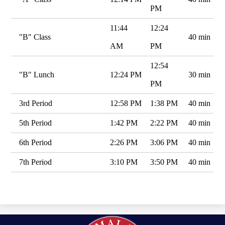
PM
11:44
12:24
"B" Class
40 min
AM
PM
12:54
"B" Lunch
12:24 PM
30 min
PM
3rd Period
12:58 PM
1:38 PM
40 min
5th Period
1:42 PM
2:22 PM
40 min
6th Period
2:26 PM
3:06 PM
40 min
7th Period
3:10 PM
3:50 PM
40 min