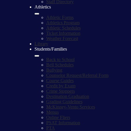
Staff Directory
Athletics
Athletic Forms
Athletics Program
Athletic Schedules
Ticket Information
Weather Forecast
Library
Students/Families
Back to School
Bell Schedules
Bullying
Counselor Request/Referral Form
Course Guides
Credit by Exam
Crime Stoppers
Destination Graduation
Grading Guidelines
McKinney-Vento Services
Menus
Online Fliers
PSAT Information
PTA