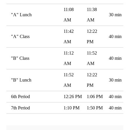
11:08
11:38
"A" Lunch
30 min
AM
AM
11:42
12:22
"A" Class
40 min
AM
PM
11:12
11:52
"B" Class
40 min
AM
AM
11:52
12:22
"B" Lunch
30 min
AM
PM
6th Period
12:26 PM
1:06 PM
40 min
7th Period
1:10 PM
1:50 PM
40 min