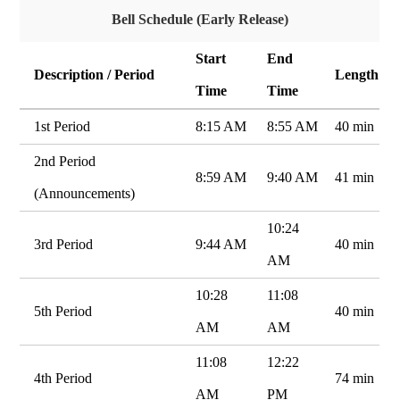
Bell Schedule (Early Release)
Start
End
Description / Period
Length
Time
Time
1st Period
8:15 AM
8:55 AM
40 min
2nd Period
8:59 AM
9:40 AM
41 min
(Announcements)
10:24
3rd Period
9:44 AM
40 min
AM
10:28
11:08
5th Period
40 min
AM
AM
11:08
12:22
4th Period
74 min
AM
PM