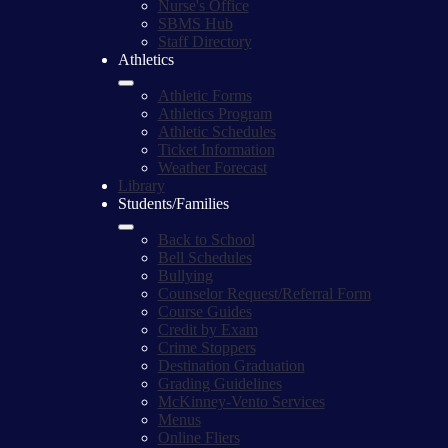
Nurse's Office
SBMS Hub
Staff Directory
Athletics
Athletic Forms
Athletics Program
Athletic Schedules
Ticket Information
Weather Forecast
Library
Students/Families
Back to School
Bell Schedules
Bullying
Counselor Request/Referral Form
Course Guides
Credit by Exam
Crime Stoppers
Destination Graduation
Grading Guidelines
McKinney-Vento Services
Menus
Online Fliers