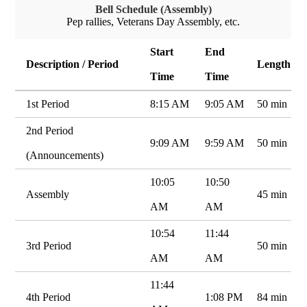
Bell Schedule (Assembly)
Pep rallies, Veterans Day Assembly, etc.
Start
End
Description / Period
Length
Time
Time
1st Period
8:15 AM
9:05 AM
50 min
2nd Period
9:09 AM
9:59 AM
50 min
(Announcements)
10:05
10:50
Assembly
45 min
AM
AM
10:54
11:44
3rd Period
50 min
AM
AM
11:44
4th Period
1:08 PM
84 min