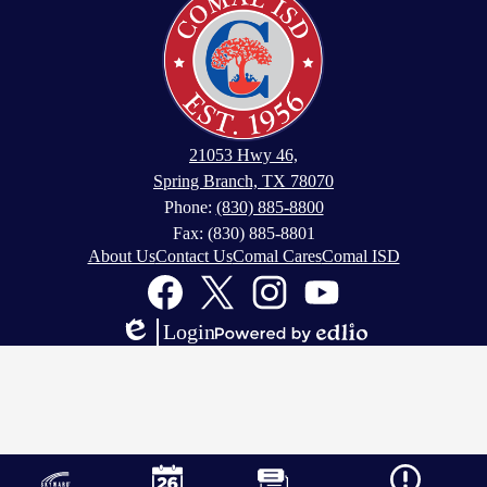
21053 Hwy 46,
Spring Branch, TX 78070
Phone:
(830) 885-8800
Fax: (830) 885-8801
Footer
About Us
Contact Us
Comal Cares
Comal ISD
Links
Social
Media
Links
Facebook
Twitter
Instagram
YouTube
Login
Edlio
Powered
by
Edlio
Mobile
Footer