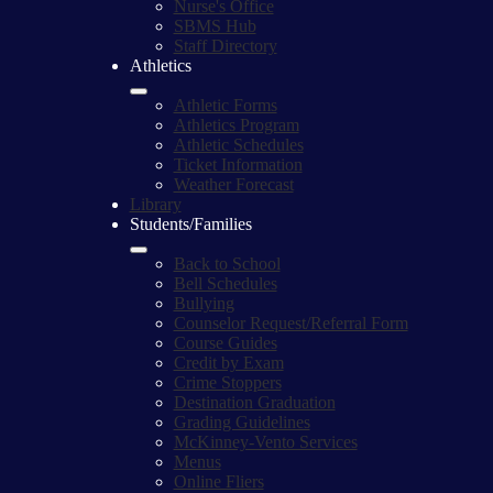
Nurse's Office
SBMS Hub
Staff Directory
Athletics
Athletic Forms
Athletics Program
Athletic Schedules
Ticket Information
Weather Forecast
Library
Students/Families
Back to School
Bell Schedules
Bullying
Counselor Request/Referral Form
Course Guides
Credit by Exam
Crime Stoppers
Destination Graduation
Grading Guidelines
McKinney-Vento Services
Menus
Online Fliers