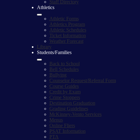
Staff Directory
Athletics
Athletic Forms
Athletics Program
Athletic Schedules
Ticket Information
Weather Forecast
Library
Students/Families
Back to School
Bell Schedules
Bullying
Counselor Request/Referral Form
Course Guides
Credit by Exam
Crime Stoppers
Destination Graduation
Grading Guidelines
McKinney-Vento Services
Menus
Online Fliers
PSAT Information
PTA