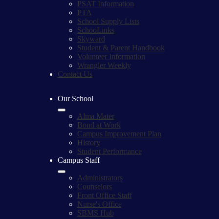
PSAT Information
PTA
School Supply Lists
SchooLinks
Skyward
Student & Parent Handbook
Volunteer Information
Wrangler Weekly
Contact Us
Our School
Alma Mater
Bond at Work
Campus Improvement Plan
History
Student Performance
Campus Staff
Administrators
Counselors
Front Office Staff
Nurse's Office
SBMS Hub