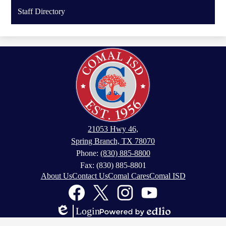
Staff Directory
21053 Hwy 46,
Spring Branch, TX 78070
Phone:
(830) 885-8800
Fax: (830) 885-8801
Footer
About Us
Contact Us
Comal Cares
Comal ISD
Links
Social
Media
Links
Facebook
Twitter
Instagram
YouTube
Login
Edlio
Powered