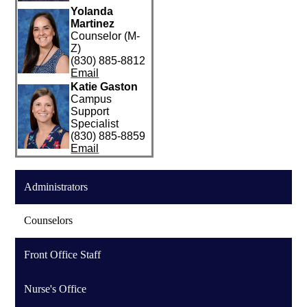
Yolanda
Martinez
Counselor (M-
Z)
(830) 885-8812
Email
Katie Gaston
Campus
Support
Specialist
(830) 885-8859
Email
Administrators
Counselors
Front Office Staff
Nurse's Office