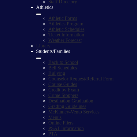
Staff Directory
Athletics
Athletic Forms
Athletics Program
Athletic Schedules
Ticket Information
Weather Forecast
Library
Students/Families
Back to School
Bell Schedules
Bullying
Counselor Request/Referral Form
Course Guides
Credit by Exam
Crime Stoppers
Destination Graduation
Grading Guidelines
McKinney-Vento Services
Menus
Online Fliers
PSAT Information
PTA