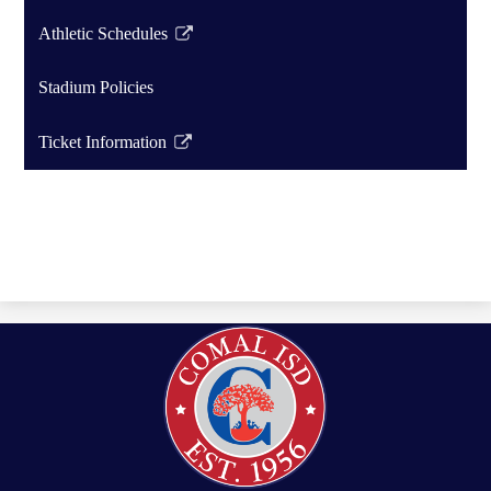
Athletic Schedules
Link
opens
Stadium Policies
in
a
Ticket Information
new
Link
window
opens
in
a
new
window