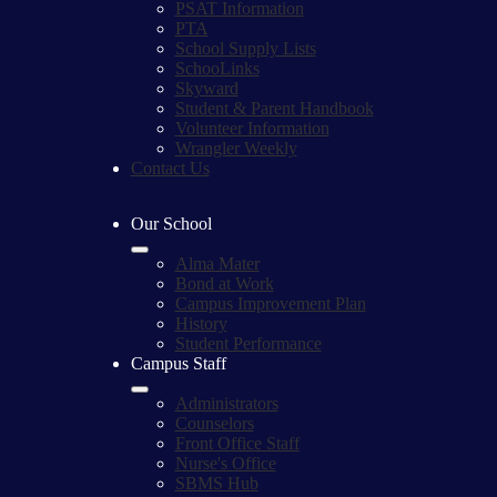
PSAT Information
PTA
School Supply Lists
SchooLinks
Skyward
Student & Parent Handbook
Volunteer Information
Wrangler Weekly
Contact Us
Our School
Alma Mater
Bond at Work
Campus Improvement Plan
History
Student Performance
Campus Staff
Administrators
Counselors
Front Office Staff
Nurse's Office
SBMS Hub