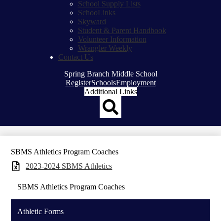
School Supply Lists
SchooLinks
Skyward
Student & Parent Handbook
Volunteer Information
Wrangler Weekly
Contact Us
Spring Branch Middle School
Top
Register
Schools
Employment
Header
Additional Links
Qlinks
Redesign
Search
SBMS Athletics Program Coaches
2023-2024 SBMS Athletics
SBMS Athletics Program Coaches
Athletic Forms