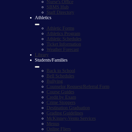
Nurse's Office
SBMS Hub
Staff Directory
Athletics
Athletic Forms
Athletics Program
Athletic Schedules
Ticket Information
Weather Forecast
Library
Students/Families
Back to School
Bell Schedules
Bullying
Counselor Request/Referral Form
Course Guides
Credit by Exam
Crime Stoppers
Destination Graduation
Grading Guidelines
McKinney-Vento Services
Menus
Online Fliers