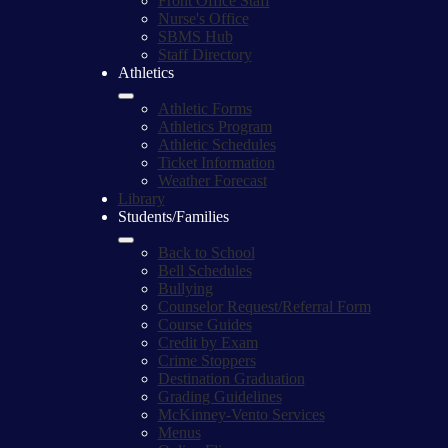
Front Office Staff
Nurse's Office
SBMS Hub
Staff Directory
Athletics
Athletic Forms
Athletics Program
Athletic Schedules
Ticket Information
Weather Forecast
Library
Students/Families
Back to School
Bell Schedules
Bullying
Counselor Request/Referral Form
Course Guides
Credit by Exam
Crime Stoppers
Destination Graduation
Grading Guidelines
McKinney-Vento Services
Menus