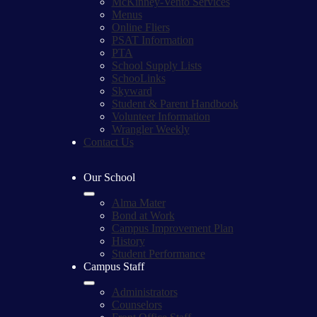
McKinney-Vento Services
Menus
Online Fliers
PSAT Information
PTA
School Supply Lists
SchooLinks
Skyward
Student & Parent Handbook
Volunteer Information
Wrangler Weekly
Contact Us
Our School
Alma Mater
Bond at Work
Campus Improvement Plan
History
Student Performance
Campus Staff
Administrators
Counselors