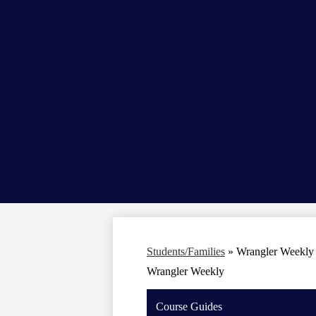
Students/Families
»
Wrangler Weekly
Wrangler Weekly
Course Guides