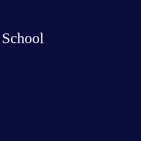
 School