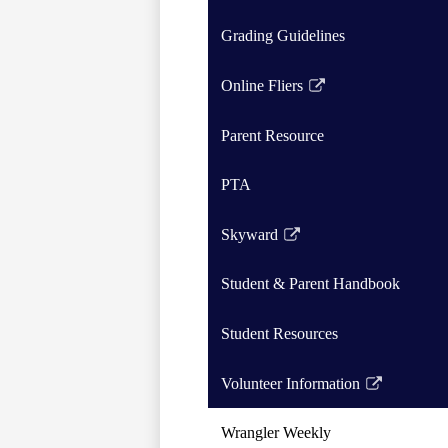
Grading Guidelines
Online Fliers
Link
opens
Parent Resource
in
a
PTA
new
window
Skyward
Link
opens
Student & Parent Handbook
in
a
Student Resources
new
window
Volunteer Information
Link
opens
Wrangler Weekly
in