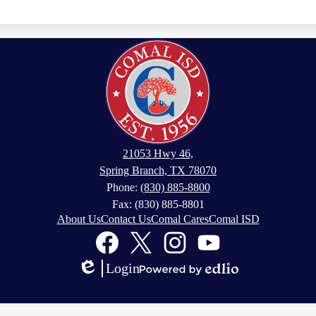
21053 Hwy 46,
Spring Branch, TX 78070
Phone:
(830) 885-8800
Fax: (830) 885-8801
About Us
Contact Us
Comal Cares
Comal ISD
Facebook
Twitter
Instagram
YouTube
Login
Edlio
Powered
by
Edlio