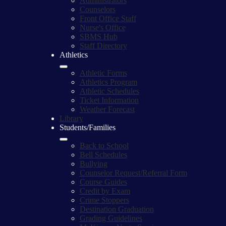
Administrators
Counselors
Front Office Staff
Nurse's Office
SBMS Hub
Staff Directory
Athletics
Athletic Forms
Athletics Program
Athletic Schedules
Ticket Information
Weather Forecast
Library
Students/Families
Back to School
Bell Schedules
Bullying
Counselor Request/Referral Form
Course Guides
Credit by Exam
Crime Stoppers
Destination Graduation
Grading Guidelines