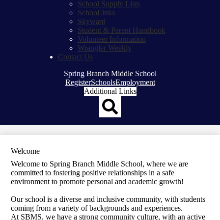
School Supply Lists
SchooLinks
Skyward
Student & Parent Handbook
Volunteer Information
Wrangler Weekly
Contact Us
Spring Branch Middle School
Top
Register
Schools
Employment
Header
Additional Links
Qlinks
Redesign
Search
Welcome
Welcome to Spring Branch Middle School, where we are
committed to fostering positive relationships in a safe
environment to promote personal and academic growth!
Our school is a diverse and inclusive community, with students
coming from a variety of backgrounds and experiences.
At SBMS, we have a strong community culture, with an active