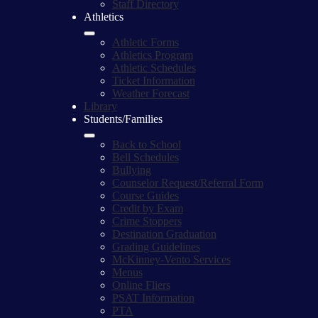
Staff Directory
Athletics
Athletic Forms
Athletics Program
Athletic Schedules
Ticket Information
Weather Forecast
Library
Students/Families
Back to School
Bell Schedules
Bullying
Counselor Request/Referral Form
Course Guides
Credit by Exam
Crime Stoppers
Destination Graduation
Grading Guidelines
McKinney-Vento Services
Menus
Online Fliers
PSAT Information
PTA