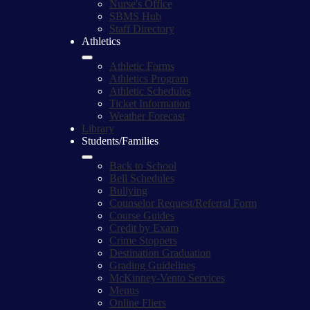
Nurse's Office
SBMS Hub
Staff Directory
Athletics
Athletic Forms
Athletics Program
Athletic Schedules
Ticket Information
Weather Forecast
Library
Students/Families
Back to School
Bell Schedules
Bullying
Counselor Request/Referral Form
Course Guides
Credit by Exam
Crime Stoppers
Destination Graduation
Grading Guidelines
McKinney-Vento Services
Menus
Online Fliers