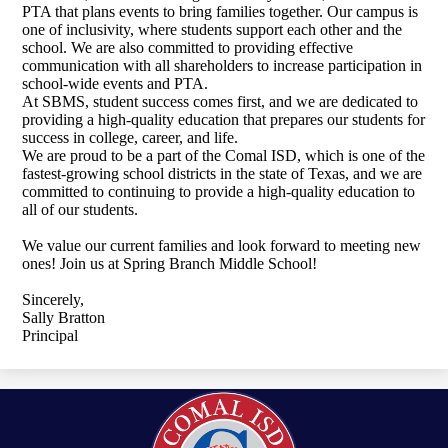
PTA that plans events to bring families together. Our campus is
one of inclusivity, where students support each other and the
school. We are also committed to providing effective
communication with all shareholders to increase participation in
school-wide events and PTA.
At SBMS, student success comes first, and we are dedicated to
providing a high-quality education that prepares our students for
success in college, career, and life.
We are proud to be a part of the Comal ISD, which is one of the
fastest-growing school districts in the state of Texas, and we are
committed to continuing to provide a high-quality education to
all of our students.
We value our current families and look forward to meeting new
ones! Join us at Spring Branch Middle School!
Sincerely,
Sally Bratton
Principal