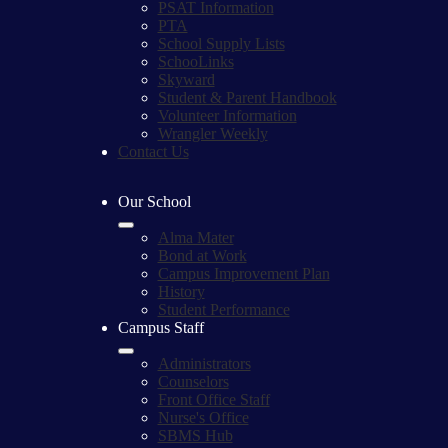
PSAT Information
PTA
School Supply Lists
SchooLinks
Skyward
Student & Parent Handbook
Volunteer Information
Wrangler Weekly
Contact Us
Our School
Alma Mater
Bond at Work
Campus Improvement Plan
History
Student Performance
Campus Staff
Administrators
Counselors
Front Office Staff
Nurse's Office
SBMS Hub